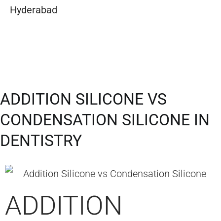
Hyderabad
ADDITION SILICONE VS
CONDENSATION SILICONE IN
DENTISTRY​
ADDITION