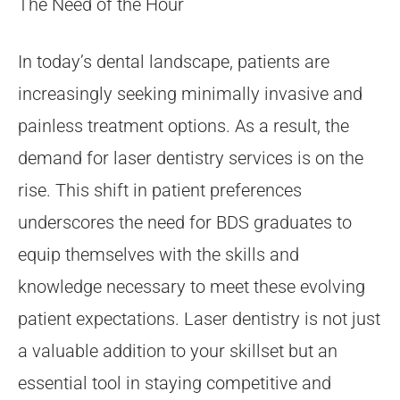
The Need of the Hour
In today’s dental landscape, patients are
increasingly seeking minimally invasive and
painless treatment options. As a result, the
demand for laser dentistry services is on the
rise. This shift in patient preferences
underscores the need for BDS graduates to
equip themselves with the skills and
knowledge necessary to meet these evolving
patient expectations. Laser dentistry is not just
a valuable addition to your skillset but an
essential tool in staying competitive and