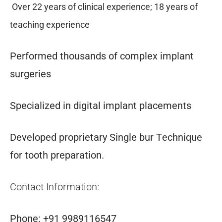
Over 22 years of clinical experience; 18 years of
teaching experience
Performed thousands of complex implant
surgeries
Specialized in digital implant placements
Developed proprietary Single bur Technique
for tooth preparation.
Contact Information:
Phone: +91 9989116547