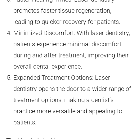
promotes faster tissue regeneration,
leading to quicker recovery for patients.
Minimized Discomfort: With laser dentistry,
patients experience minimal discomfort
during and after treatment, improving their
overall dental experience.
Expanded Treatment Options: Laser
dentistry opens the door to a wider range of
treatment options, making a dentist’s
practice more versatile and appealing to
patients.