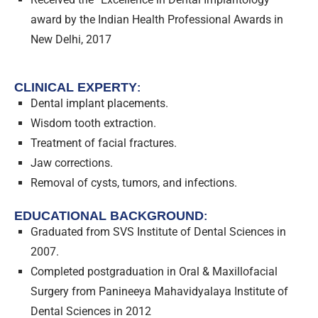
award by the Indian Health Professional Awards in
New Delhi, 2017
CLINICAL EXPERTY
:
Dental implant placements.
Wisdom tooth extraction.
Treatment of facial fractures.
Jaw corrections.
Removal of cysts, tumors, and infections.
EDUCATIONAL BACKGROUND
:
Graduated from SVS Institute of Dental Sciences in
2007.
Completed postgraduation in Oral & Maxillofacial
Surgery from Panineeya Mahavidyalaya Institute of
Dental Sciences in 2012