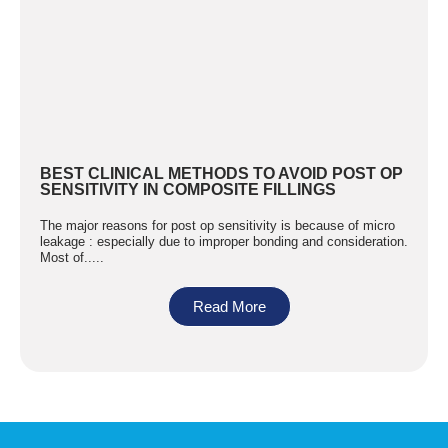
BEST CLINICAL METHODS TO AVOID POST OP
SENSITIVITY IN COMPOSITE FILLINGS
The major reasons for post op sensitivity is because of micro
leakage : especially due to improper bonding and consideration.
Most of.....
Read More