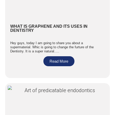
WHAT IS GRAPHENE AND ITS USES IN
DENTISTRY
Hey guys, today I am going to share you about a
supermaterial. Whic is going to change the furture of the
Dentistry. It is a super natural.....
Read More