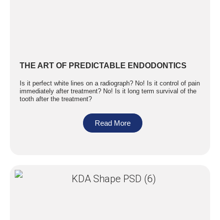
THE ART OF PREDICTABLE ENDODONTICS
Is it perfect white lines on a radiograph? No! Is it control of pain
immediately after treatment? No! Is it long term survival of the
tooth after the treatment?
Read More