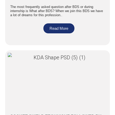
The most frequently asked question after BDS or during
internship is What after BDS? When we join this BDS we have
a lot of dreams for this profession..
Read More