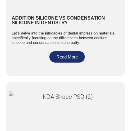
ADDITION SILICONE VS CONDENSATION
SILICONE IN DENTISTRY
Let’s delve into the intricacies of dental impression materials,
specifically focusing on the differences between addition
silicone and condensation silicone putty.
Read More