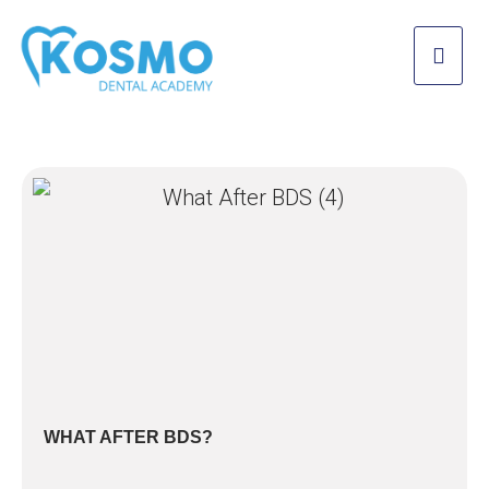
WHAT AFTER BDS?