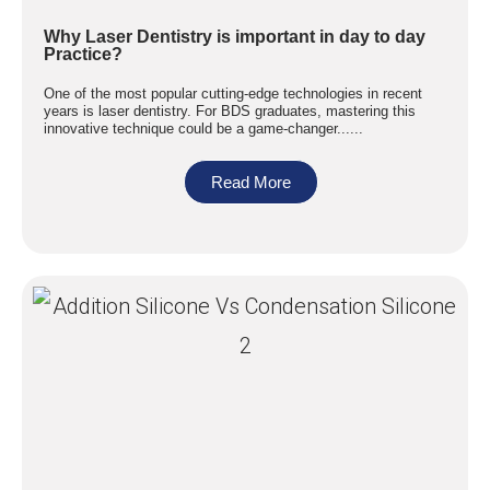
Why Laser Dentistry is important in day to day
Practice?
One of the most popular cutting-edge technologies in recent
years is laser dentistry. For BDS graduates, mastering this
innovative technique could be a game-changer......
Read More