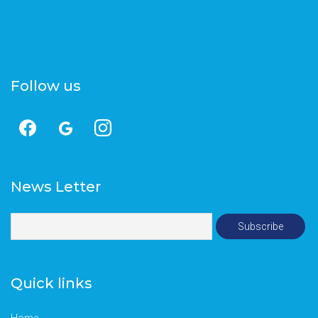
Follow us
News Letter
Quick links
Home