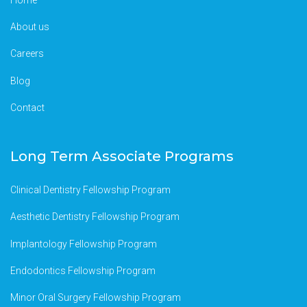
About us
Careers
Blog
Contact
Long Term Associate Programs
Clinical Dentistry Fellowship Program
Aesthetic Dentistry Fellowship Program
Implantology Fellowship Program
Endodontics Fellowship Program
Minor Oral Surgery Fellowship Program