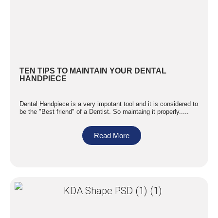
TEN TIPS TO MAINTAIN YOUR DENTAL
HANDPIECE
Dental Handpiece is a very impotant tool and it is considered to
be the "Best friend" of a Dentist. So maintaing it properly.....
Read More