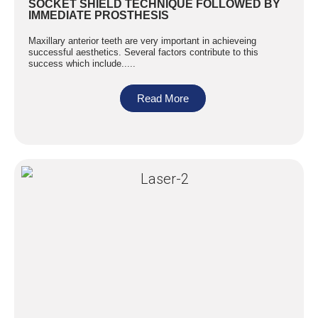
SOCKET SHIELD TECHNIQUE FOLLOWED BY
IMMEDIATE PROSTHESIS
Maxillary anterior teeth are very important in achieveing
successful aesthetics. Several factors contribute to this
success which include.....
Read More