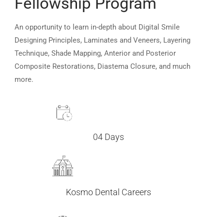
Fellowship Program
An opportunity to learn in-depth about Digital Smile
Designing Principles, Laminates and Veneers, Layering
Technique, Shade Mapping, Anterior and Posterior
Composite Restorations, Diastema Closure, and much
more.
04 Days
Kosmo Dental Careers