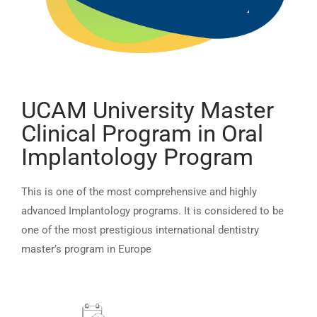
UCAM University Master
Clinical Program in Oral
Implantology Program
This is one of the most comprehensive and highly
advanced Implantology programs. It is considered to be
one of the most prestigious international dentistry
master’s program in Europe