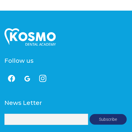
Follow us
News Letter