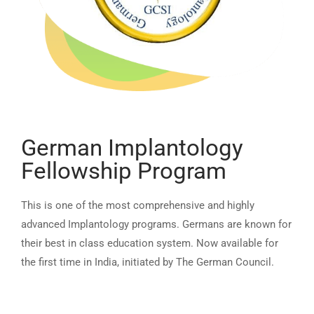
German Implantology
Fellowship Program
This is one of the most comprehensive and highly
advanced Implantology programs. Germans are known for
their best in class education system. Now available for
the first time in India, initiated by The German Council.