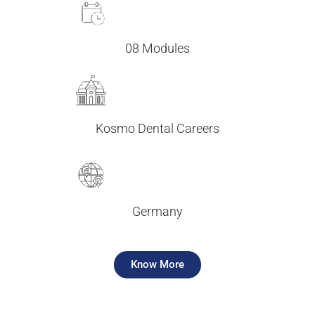
08 Modules
Kosmo Dental Careers
Germany
Know More