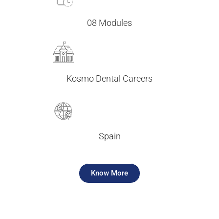
08 Modules
Kosmo Dental Careers
Spain
Know More