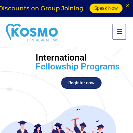
ounts on Group Joining
Speak Now
International
Fellowship Programs
Register now