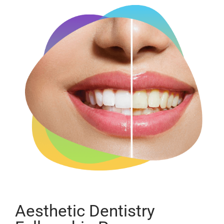
Aesthetic Dentistry