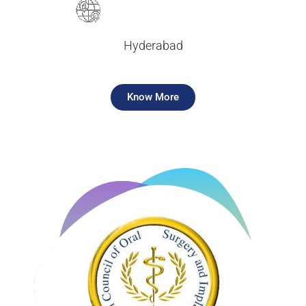
Hyderabad
Know More