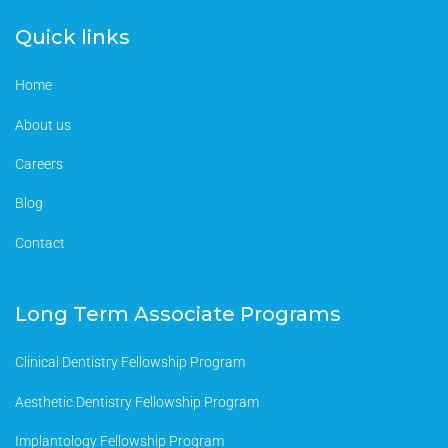
Quick links
Home
About us
Careers
Blog
Contact
Long Term Associate Programs
Clinical Dentistry Fellowship Program
Aesthetic Dentistry Fellowship Program
Implantology Fellowship Program