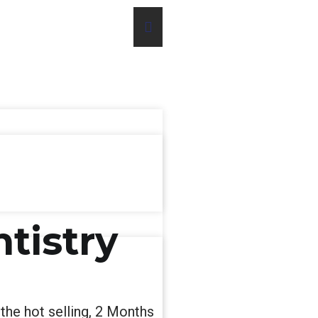
ntistry
 the hot selling, 2 Months