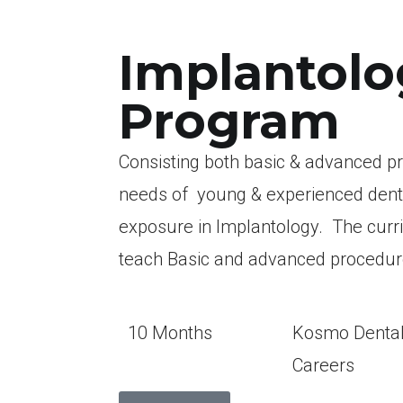
Implantolo
Program
Consisting both basic & advanced p
needs of young & experienced dentist
exposure in Implantology. The curr
teach Basic and advanced procedu
10 Months
Kosmo Denta
Careers