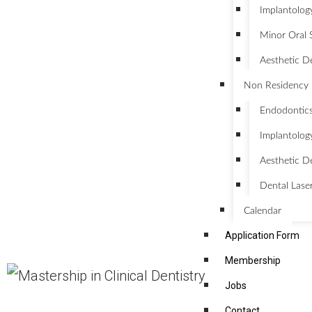
Implantolog
Minor Oral 
Aesthetic D
Non Residency 
Endodontic
Implantolog
Aesthetic De
Dental Lase
Calendar
Application Form
Membership
Jobs
Contact