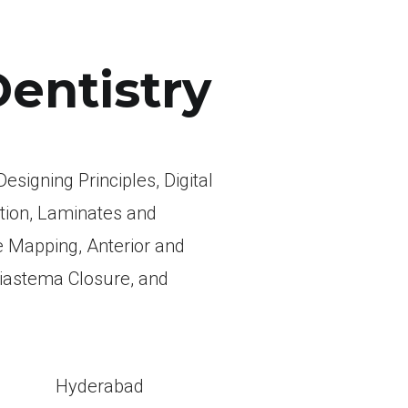
Dentistry
esigning Principles, Digital
tion, Laminates and
 Mapping, Anterior and
Diastema Closure, and
l
Hyderabad