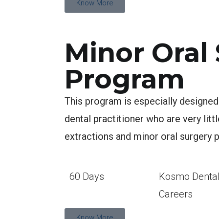
Know More
Minor Oral
Program
This program is especially designed
dental practitioner who are very litt
extractions and minor oral surgery 
60 Days
Kosmo Denta
Careers
Know More