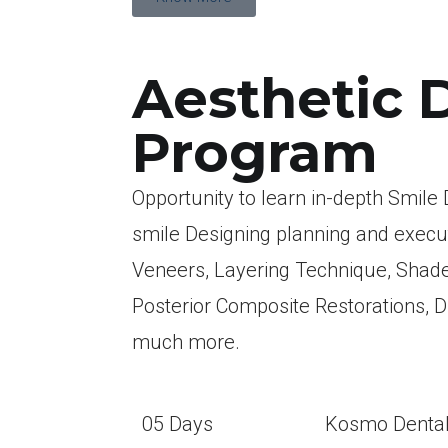
Aesthetic 
Program
Opportunity to learn in-depth Smile D
smile Designing planning and execu
Veneers, Layering Technique, Shade
Posterior Composite Restorations, 
much more.
05 Days
Kosmo Denta