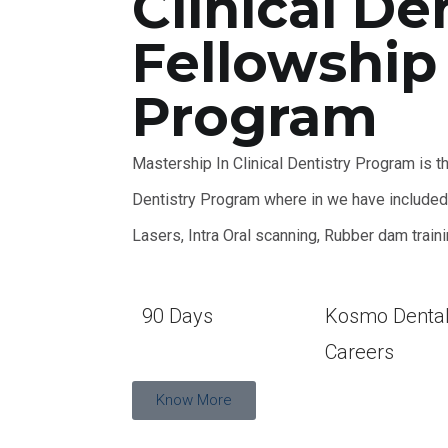
Clinical De
Fellowship
Program
Mastership In Clinical Dentistry Program is t
Dentistry Program where in we have included E
Lasers, Intra Oral scanning, Rubber dam train
90 Days
Kosmo Denta
Careers
Know More