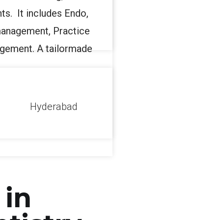
ts. It includes Endo,
anagement, Practice
gement. A tailormade
l
Hyderabad
 in