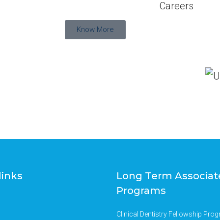
Careers
Know More
links
Long Term Associat
Programs
Clinical Dentistry Fellowship Pro