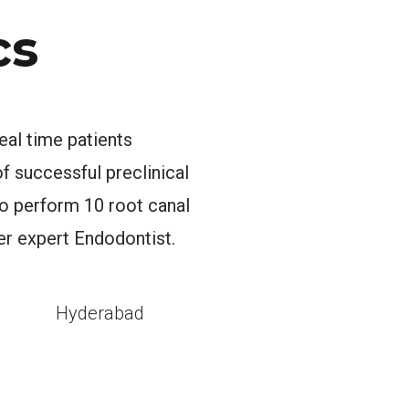
cs
eal time patients
 successful preclinical
to perform 10 root canal
er expert Endodontist.
l
Hyderabad