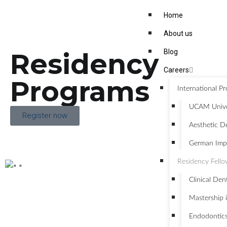
Home
About us
Residency
Blog
Careers
Programs
International P
UCAM Univer
Register now
Aesthetic De
German Impl
Residency Fell
Clinical Den
Mastership i
Endodontic