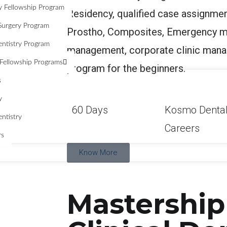
y Fellowship Program
Residency, qualified case assignmen
Surgery Program
Prostho, Composites, Emergency m
entistry Program
management, corporate clinic mana
Fellowship Programs
program for the beginners.
s
y
60 Days
Kosmo Denta
ntistry
Careers
rs
Know More
Mastership