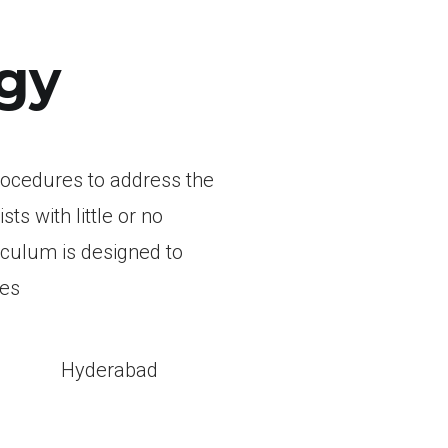
gy
rocedures to address the
s with little or no
iculum is designed to
res
l
Hyderabad