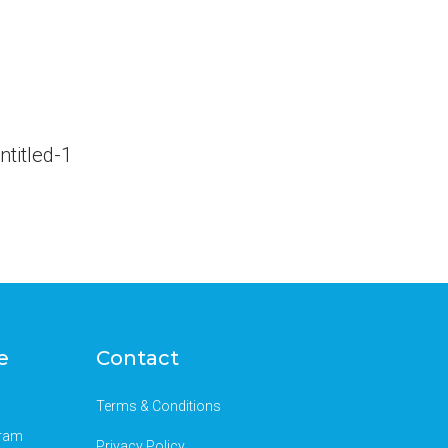
e
Contact
Terms & Conditions
gram
Privacy Policy