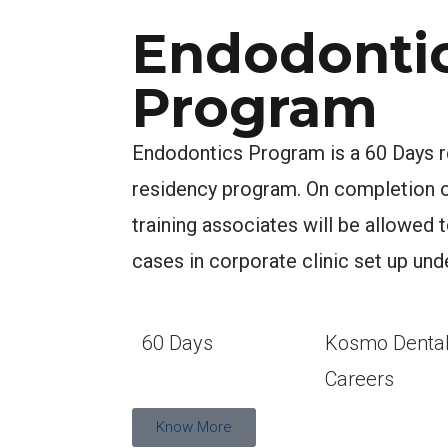
Endodonti
Program
Endodontics Program is a 60 Days r
residency program. On completion of
training associates will be allowed 
cases in corporate clinic set up und
60 Days
Kosmo Denta
Careers
Know More