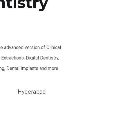
ntistry
he advanced version of Clinical
xtractions, Digital Dentistry,
ing, Dental Implants and more.
l
Hyderabad