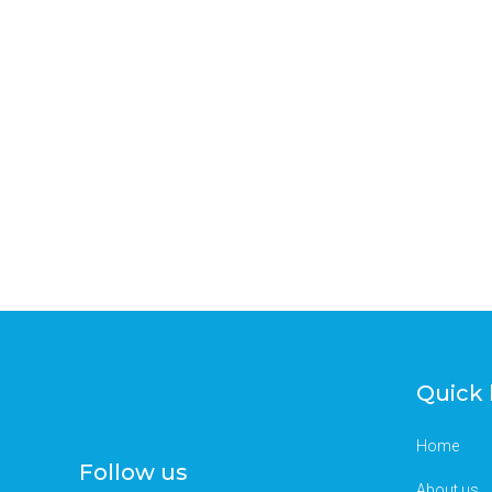
Quick 
Home
Follow us
About us