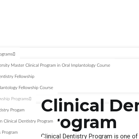
rograms
sity Master Clinical Program in Oral Implantology Course
ntistry Fellowship
antology Fellowship Course
Clinical De
owship Programs
tistry Progam
Program
n Clinical Dentistry Program
s Program
Clinical Dentistry Program is one of