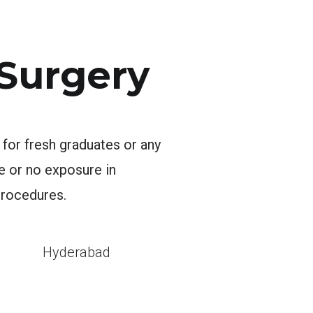
 Surgery
 for fresh graduates or any
le or no exposure in
procedures.
l
Hyderabad