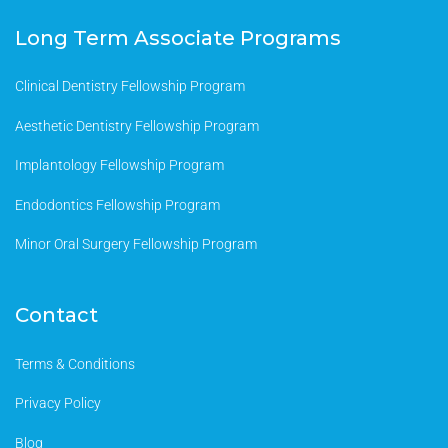
Long Term Associate Programs
Clinical Dentistry Fellowship Program
Aesthetic Dentistry Fellowship Program
Implantology Fellowship Program
Endodontics Fellowship Program
Minor Oral Surgery Fellowship Program
Contact
Terms & Conditions
Privacy Policy
Blog