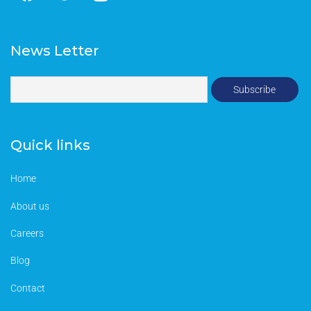
News Letter
Quick links
Home
About us
Careers
Blog
Contact