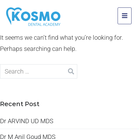
It seems we can’t find what you’re looking for.
Perhaps searching can help.
Recent Post
Dr ARVIND UD MDS
Dr M Anil Goud MDS