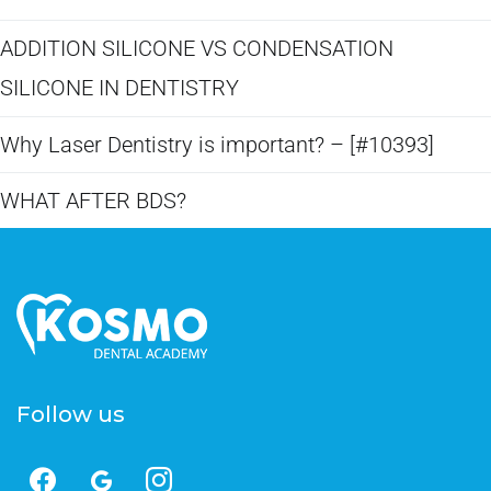
ADDITION SILICONE VS CONDENSATION
SILICONE IN DENTISTRY​
Why Laser Dentistry is important? – [#10393]
WHAT AFTER BDS?
Follow us